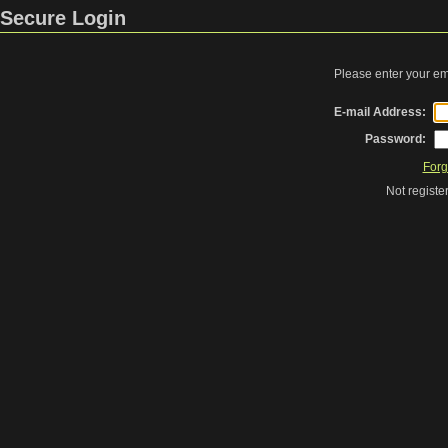
Secure Login
Please enter your e
E-mail Address:
Password:
Forg
Not regist